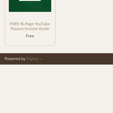
FREE 16-Page YouTube
Passive Income Guide
Free
Powered by
Payhip