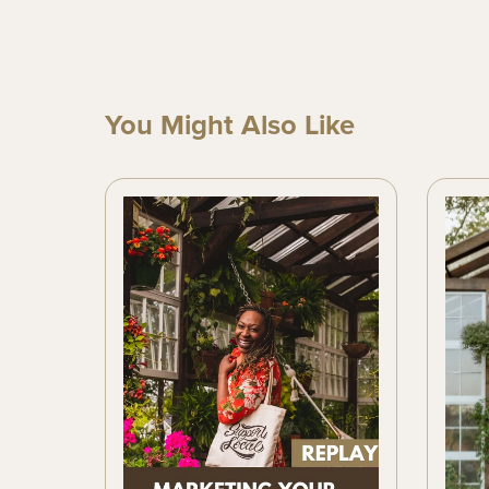
You Might Also Like