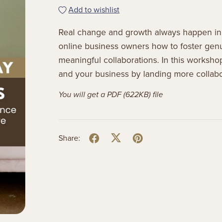
Add to wishlist
Real change and growth always happen in
online business owners how to foster genui
meaningful collaborations. In this worksho
and your business by landing more collabo
You will get a PDF
(622KB)
file
Share: