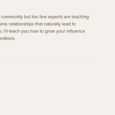
 community but too few experts are teaching
ne relationships that naturally lead to
p, I'll teach you how to grow your influence
rations.