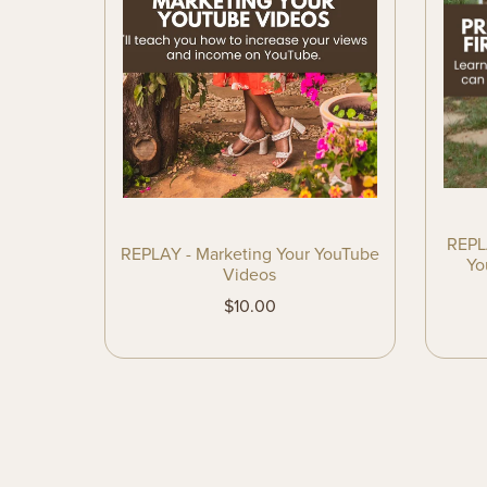
REPLA
REPLAY - Marketing Your YouTube
Yo
Videos
$10.00