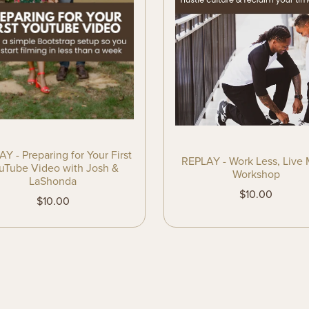
Y - Preparing for Your First
REPLAY - Work Less, Live
uTube Video with Josh &
Workshop
LaShonda
$10.00
$10.00
Powered by
Payhip