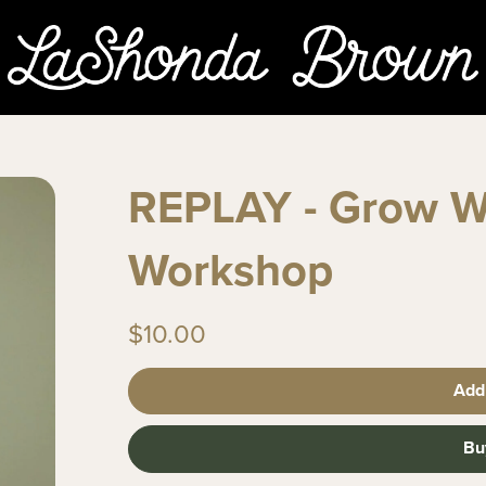
REPLAY - Grow W
Workshop
$10.00
Add
Bu