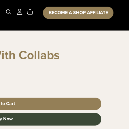
BECOME A SHOP AFFILIATE
ith Collabs
 to Cart
y Now